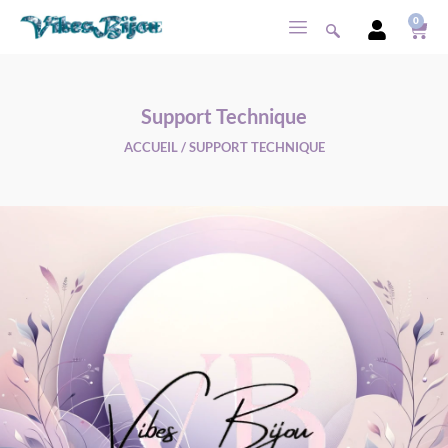
0
Support Technique
ACCUEIL
/ SUPPORT TECHNIQUE