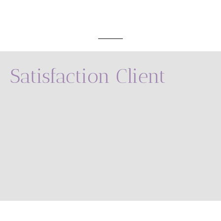
Satisfaction Client