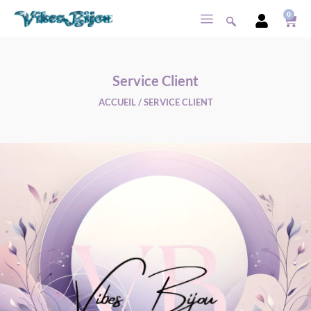
0
Service Client
ACCUEIL
/ SERVICE CLIENT