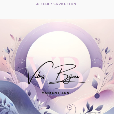
ACCUEIL
/ SERVICE CLIENT