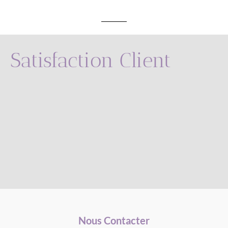
Satisfaction Client
Nous Contacter